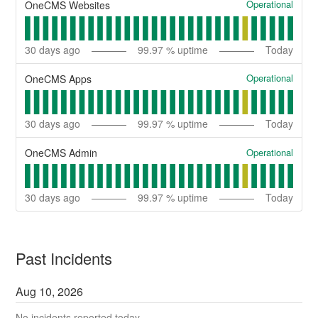
Operational
OneCMS Websites
30
days ago
99.97
% uptime
Today
Operational
OneCMS Apps
30
days ago
99.97
% uptime
Today
Operational
OneCMS Admin
30
days ago
99.97
% uptime
Today
Past Incidents
Aug
10
,
2026
No incidents reported today.