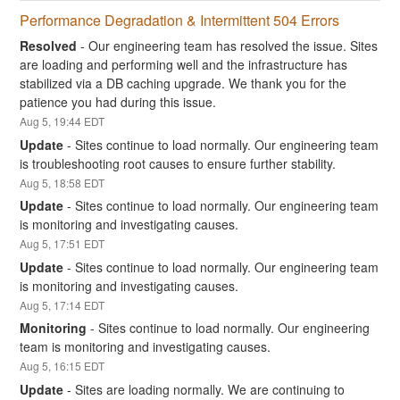
Performance Degradation & Intermittent 504 Errors
Resolved
-
Our engineering team has resolved the issue. Sites 
are loading and performing well and the infrastructure has 
stabilized via a DB caching upgrade. We thank you for the 
patience you had during this issue.
Aug
5
,
19:44
EDT
Update
-
Sites continue to load normally. Our engineering team 
is troubleshooting root causes to ensure further stability.
Aug
5
,
18:58
EDT
Update
-
Sites continue to load normally. Our engineering team 
is monitoring and investigating causes.
Aug
5
,
17:51
EDT
Update
-
Sites continue to load normally. Our engineering team 
is monitoring and investigating causes.
Aug
5
,
17:14
EDT
Monitoring
-
Sites continue to load normally. Our engineering 
team is monitoring and investigating causes.
Aug
5
,
16:15
EDT
Update
-
Sites are loading normally. We are continuing to 