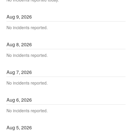
Aug
9
,
2026
No incidents reported.
Aug
8
,
2026
No incidents reported.
Aug
7
,
2026
No incidents reported.
Aug
6
,
2026
No incidents reported.
Aug
5
,
2026