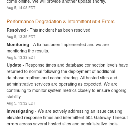
come online. We will provide another update shortly.
Aug
5
,
14:08
EDT
Performance Degradation & Intermittent 504 Errors
Resolved
-
This incident has been resolved.
Aug
5
,
13:35
EDT
Monitoring
-
A fix has been implemented and we are 
monitoring the results.
Aug
5
,
13:33
EDT
Update
-
Response times and database connection levels have 
returned to normal following the deployment of additional 
database replicas and cache clearing. All hosted sites and 
administrative services are operating as expected. We are 
continuing to monitor system metrics closely to ensure ongoing 
stability.
Aug
5
,
13:32
EDT
Investigating
-
We are actively addressing an issue causing 
elevated response times and intermittent 504 Gateway Timeout 
errors across several hosted sites and administrative tools.