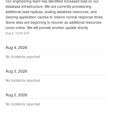
Our engineering team has identified increased load on our 
database infrastructure. We are currently provisioning 
additional read replicas, scaling database resources, and 
clearing application caches to restore normal response times. 
Some sites are beginning to recover as additional resources 
come online. We will provide another update shortly.
Aug
5
,
13:22
EDT
Aug
4
,
2026
No incidents reported.
Aug
3
,
2026
No incidents reported.
Aug
2
,
2026
No incidents reported.