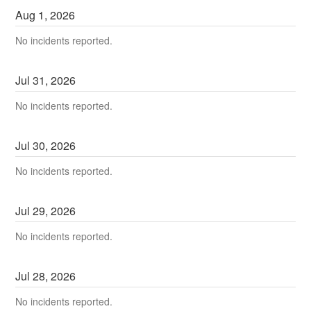
Aug
1
,
2026
No incidents reported.
Jul
31
,
2026
No incidents reported.
Jul
30
,
2026
No incidents reported.
Jul
29
,
2026
No incidents reported.
Jul
28
,
2026
No incidents reported.