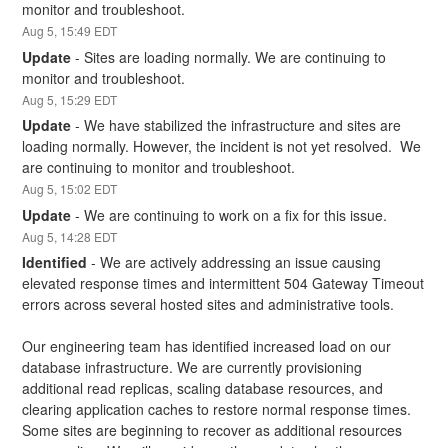
monitor and troubleshoot.
Aug
5
,
15:49
EDT
Update
-
Sites are loading normally. We are continuing to 
monitor and troubleshoot.
Aug
5
,
15:29
EDT
Update
-
We have stabilized the infrastructure and sites are 
loading normally. However, the incident is not yet resolved.  We 
are continuing to monitor and troubleshoot.
Aug
5
,
15:02
EDT
Update
-
We are continuing to work on a fix for this issue.
Aug
5
,
14:28
EDT
Identified
-
We are actively addressing an issue causing 
elevated response times and intermittent 504 Gateway Timeout 
errors across several hosted sites and administrative tools.
Our engineering team has identified increased load on our 
database infrastructure. We are currently provisioning 
additional read replicas, scaling database resources, and 
clearing application caches to restore normal response times. 
Some sites are beginning to recover as additional resources 