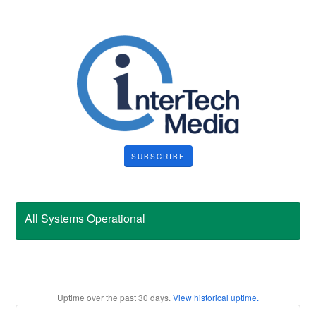
SUBSCRIBE
All Systems Operational
Uptime over the past
30
days.
View historical uptime.